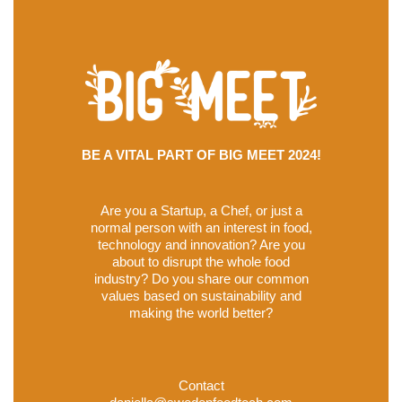
BE A VITAL PART OF BIG MEET 2024!
Are you a Startup, a Chef, or just a
normal person with an interest in food,
technology and innovation? Are you
about to disrupt the whole food
industry? Do you share our common
values based on sustainability and
making the world better?
Contact