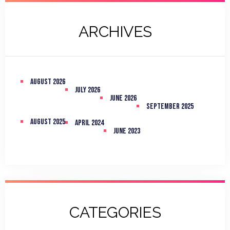
ARCHIVES
August 2026
July 2026
June 2026
September 2025
August 2025
April 2024
June 2023
CATEGORIES