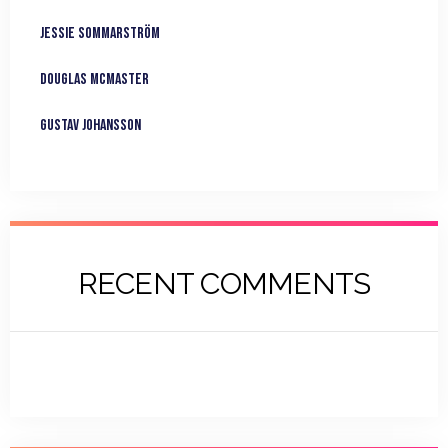
Jessie Sommarström
Douglas McMaster
Gustav Johansson
RECENT COMMENTS