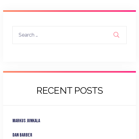
RECENT POSTS
Markus Junkala
Dan Barber