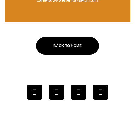
daniella@swedenfoodtech.com
BACK TO HOME