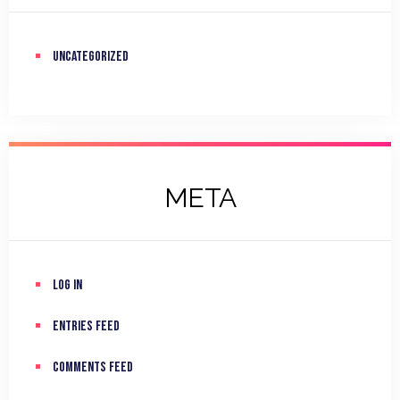
Uncategorized
META
Log in
Entries feed
Comments feed