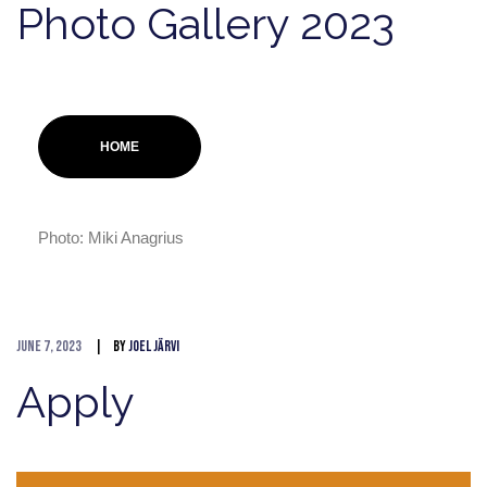
Photo Gallery 2023
HOME
Photo: Miki Anagrius
June 7, 2023
By
Joel Järvi
Apply