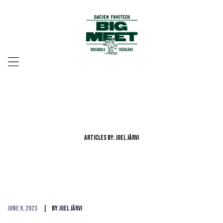
Menu
Articles By: Joel Järvi
June 9, 2023
By
Joel Järvi