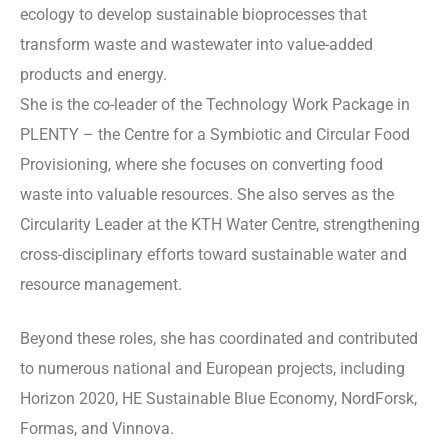
ecology to develop sustainable bioprocesses that
transform waste and wastewater into value-added
products and energy.
She is the co-leader of the Technology Work Package in
PLENTY – the Centre for a Symbiotic and Circular Food
Provisioning, where she focuses on converting food
waste into valuable resources. She also serves as the
Circularity Leader at the KTH Water Centre, strengthening
cross-disciplinary efforts toward sustainable water and
resource management.
Beyond these roles, she has coordinated and contributed
to numerous national and European projects, including
Horizon 2020, HE Sustainable Blue Economy, NordForsk,
Formas, and Vinnova.