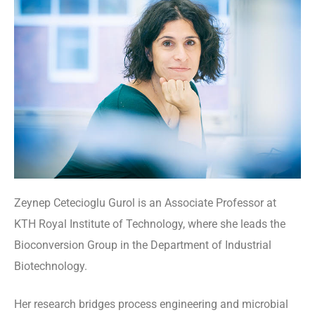
Zeynep Cetecioglu Gurol is an Associate Professor at
KTH Royal Institute of Technology, where she leads the
Bioconversion Group in the Department of Industrial
Biotechnology.
Her research bridges process engineering and microbial