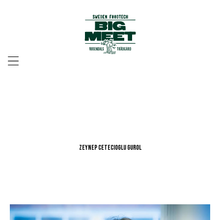
Menu
Zeynep Cetecioglu Gurol
Zeynep Cetecioglu Gurol