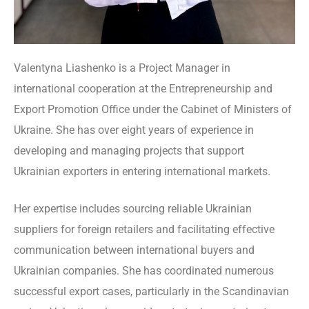
Valentyna Liashenko is a Project Manager in
international cooperation at the Entrepreneurship and
Export Promotion Office under the Cabinet of Ministers of
Ukraine. She has over eight years of experience in
developing and managing projects that support
Ukrainian exporters in entering international markets.
Her expertise includes sourcing reliable Ukrainian
suppliers for foreign retailers and facilitating effective
communication between international buyers and
Ukrainian companies. She has coordinated numerous
successful export cases, particularly in the Scandinavian