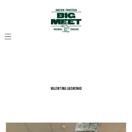
Menu
Valentina Liashenko
Valentina Liashenko