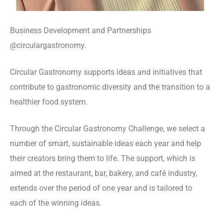
Business Development and Partnerships
@circulargastronomy.
Circular Gastronomy supports ideas and initiatives that
contribute to gastronomic diversity and the transition to a
healthier food system.
Through the Circular Gastronomy Challenge, we select a
number of smart, sustainable ideas each year and help
their creators bring them to life. The support, which is
aimed at the restaurant, bar, bakery, and café industry,
extends over the period of one year and is tailored to
each of the winning ideas.