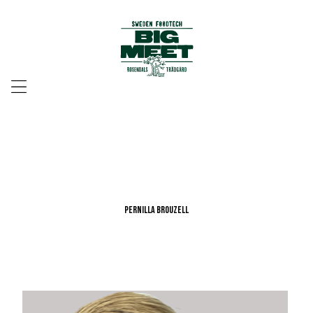
Menu
Pernilla Brouzell
Pernilla Brouzell