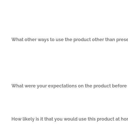
What other ways to use the product other than prese
What were your expectations on the product before y
How likely is it that you would use this product at h