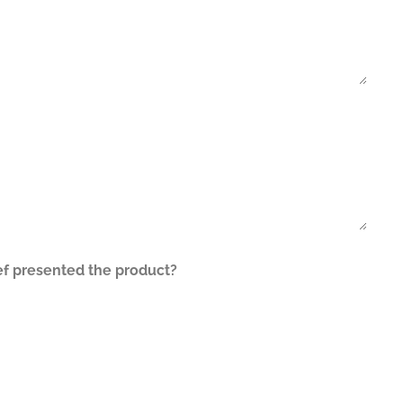
ef presented the product?