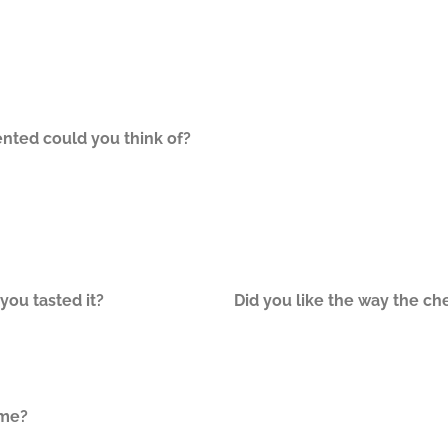
nted could you think of?
ou tasted it?
Did you like the way the ch
ome?