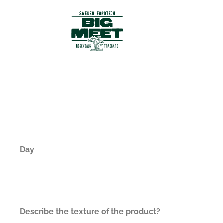
Day
Describe the texture of the product?