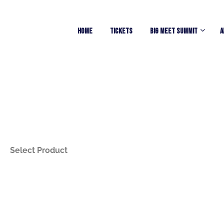
Home
TICKETS
Big Meet Summit
A
Select Product