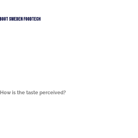
bout Sweden Foodtech
How is the taste perceived?