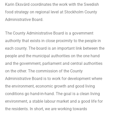
Karin Eksvärd coordinates the work with the Swedish
food strategy on regional level at Stockholm County
Administrative Board.
The County Administrative Board is a government
authority that exists in close proximity to the people in
each county. The board is an important link between the
people and the municipal authorities on the one hand
and the government, parliament and central authorities
on the other. The commission of the County
Administrative Board is to work for development where
the environment, economic growth and good living
conditions go hand-in-hand. The goal is a clean living
environment, a stable labour market and a good life for
the residents. In short, we are working towards