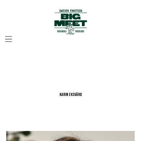
Menu
Karin Eksvärd
Karin Eksvärd