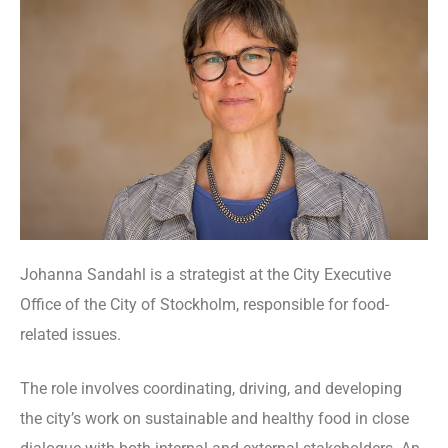
Johanna Sandahl is a strategist at the City Executive
Office of the City of Stockholm, responsible for food-
related issues.
The role involves coordinating, driving, and developing
the city’s work on sustainable and healthy food in close