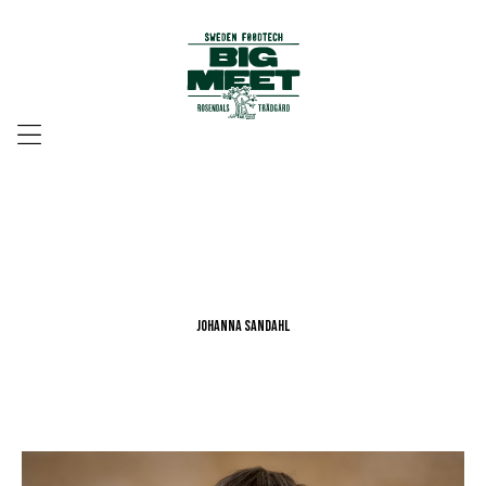
Menu
Johanna Sandahl
Johanna Sandahl