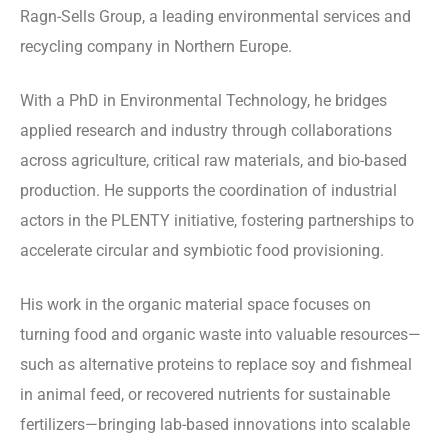
Ragn-Sells Group, a leading environmental services and
recycling company in Northern Europe.
With a PhD in Environmental Technology, he bridges
applied research and industry through collaborations
across agriculture, critical raw materials, and bio-based
production. He supports the coordination of industrial
actors in the PLENTY initiative, fostering partnerships to
accelerate circular and symbiotic food provisioning.
His work in the organic material space focuses on
turning food and organic waste into valuable resources—
such as alternative proteins to replace soy and fishmeal
in animal feed, or recovered nutrients for sustainable
fertilizers—bringing lab-based innovations into scalable