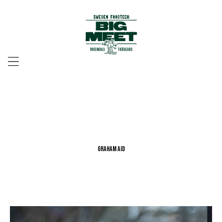
Menu
Graham Aid
Graham Aid