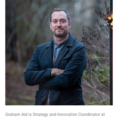
Graham Aid is Strategy and Innovation Coordinator at