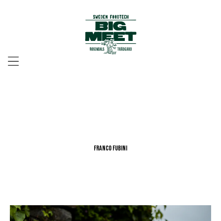
Menu
Franco Fubini
Franco Fubini