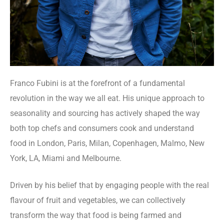
Franco Fubini is at the forefront of a fundamental
revolution in the way we all eat. His unique approach to
seasonality and sourcing has actively shaped the way
both top chefs and consumers cook and understand
food in London, Paris, Milan, Copenhagen, Malmo, New
York, LA, Miami and Melbourne.
Driven by his belief that by engaging people with the real
flavour of fruit and vegetables, we can collectively
transform the way that food is being farmed and