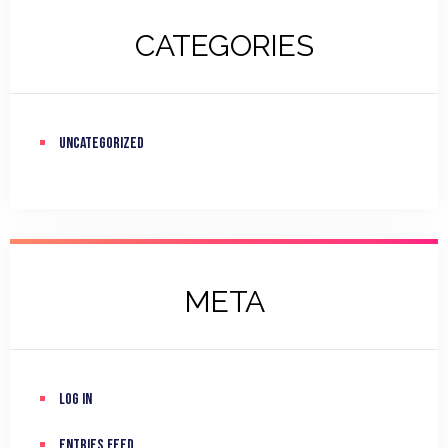
CATEGORIES
Uncategorized
META
Log in
Entries feed