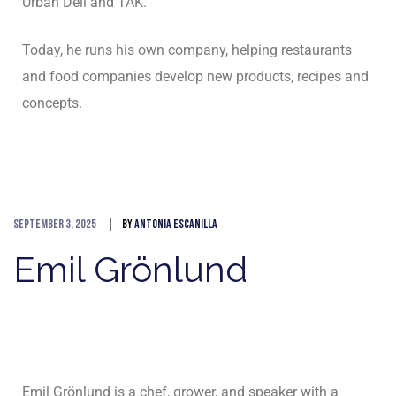
Urban Deli and TAK.
Today, he runs his own company, helping restaurants
and food companies develop new products, recipes and
concepts.
September 3, 2025
By
Antonia Escanilla
Emil Grönlund
Emil Grönlund is a chef, grower, and speaker with a