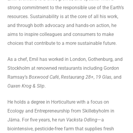
strong commitment to the responsible use of the Earth’s
resources. Sustainability is at the core of all his work,
and through both advocacy and hands-on action, he
aims to inspire colleagues and consumers to make
choices that contribute to a more sustainable future.
As a chef, Emil has worked in London, Gothenburg, and
Stockholm at renowned restaurants including Gordon
Ramsay’s
Boxwood Café
,
Restaurang 28+
,
19 Glas
, and
Oaxen Krog & Slip
.
He holds a degree in Horticulture with a focus on
Ecology and Entrepreneurship from Skillebyholm in
Järna. For five years, he run
Vacksta Odling
—a
biointensive, pesticide-free farm that supplies fresh