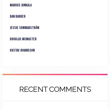
Markus Junkala
Dan Barber
Jessie Sommarström
Douglas McMaster
Gustav Johansson
RECENT COMMENTS