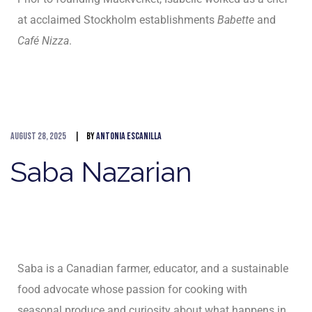
at acclaimed Stockholm establishments
Babette
and
Café Nizza
.
August 28, 2025
By
Antonia Escanilla
Saba Nazarian
Saba is a Canadian farmer, educator, and a sustainable
food advocate whose passion for cooking with
seasonal produce and curiosity about what happens in