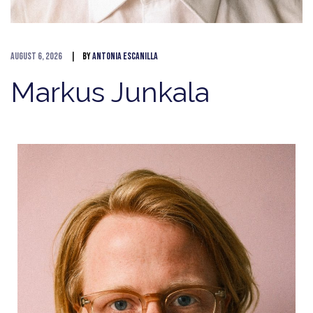
August 6, 2026
By
Antonia Escanilla
Markus Junkala