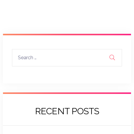
RECENT POSTS