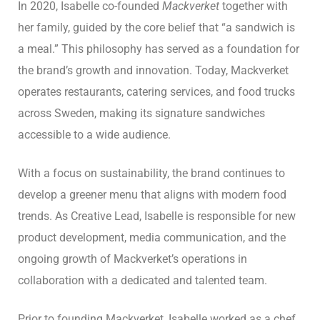
In 2020, Isabelle co-founded
Mackverket
together with
her family, guided by the core belief that “a sandwich is
a meal.” This philosophy has served as a foundation for
the brand’s growth and innovation. Today, Mackverket
operates restaurants, catering services, and food trucks
across Sweden, making its signature sandwiches
accessible to a wide audience.
With a focus on sustainability, the brand continues to
develop a greener menu that aligns with modern food
trends. As Creative Lead, Isabelle is responsible for new
product development, media communication, and the
ongoing growth of Mackverket’s operations in
collaboration with a dedicated and talented team.
Prior to founding Mackverket, Isabelle worked as a chef