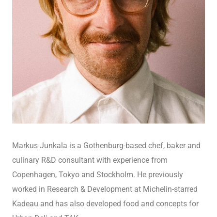
Markus Junkala is a Gothenburg-based chef, baker and
culinary R&D consultant with experience from
Copenhagen, Tokyo and Stockholm. He previously
worked in Research & Development at Michelin-starred
Kadeau and has also developed food and concepts for