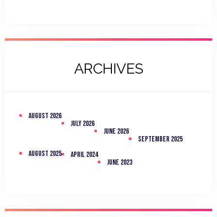
ARCHIVES
August 2026
July 2026
June 2026
September 2025
August 2025
April 2024
June 2023