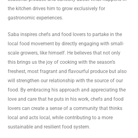
the kitchen drives him to grow exclusively for
gastronomic experiences.
Saba inspires chefs and food lovers to partake in the
local food movement by directly engaging with small-
scale growers, like himself. He believes that not only
this brings us the joy of cooking with the season’s
freshest, most fragrant and flavourful produce but also
will strengthen our relationship with the source of our
food. By embracing his approach and appreciating the
love and care that he puts in his work, chefs and food
lovers can create a sense of a community that thinks
local and acts local, while contributing to a more
sustainable and resilient food system.