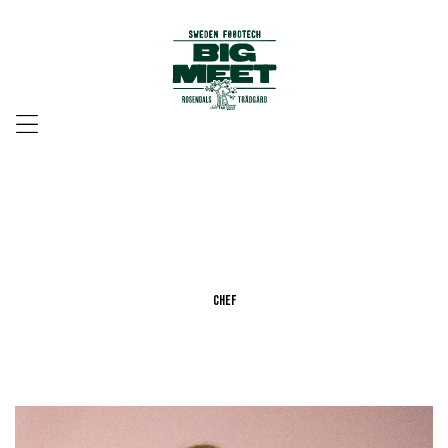
Menu
Chef
Chef