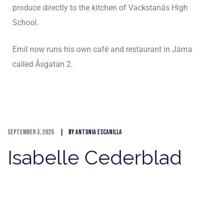
produce directly to the kitchen of Vackstanäs High
School.
Emil now runs his own café and restaurant in Järna
called Åsgatan 2.
September 3, 2025
By
Antonia Escanilla
Isabelle Cederblad